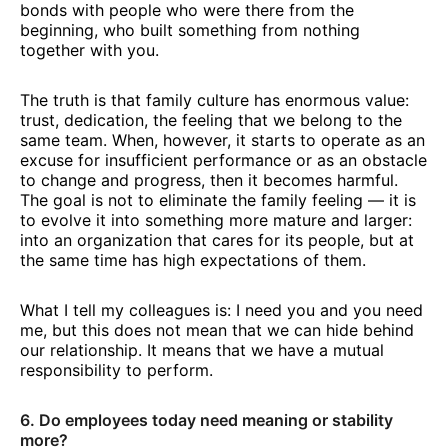
bonds with people who were there from the
beginning, who built something from nothing
together with you.
The truth is that family culture has enormous value:
trust, dedication, the feeling that we belong to the
same team. When, however, it starts to operate as an
excuse for insufficient performance or as an obstacle
to change and progress, then it becomes harmful.
The goal is not to eliminate the family feeling — it is
to evolve it into something more mature and larger:
into an organization that cares for its people, but at
the same time has high expectations of them.
What I tell my colleagues is: I need you and you need
me, but this does not mean that we can hide behind
our relationship. It means that we have a mutual
responsibility to perform.
6. Do employees today need meaning or stability
more?