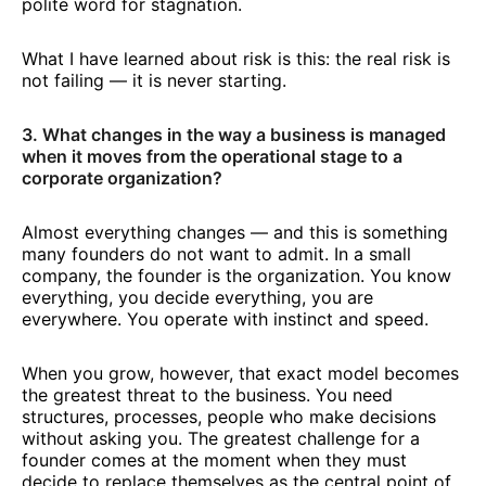
polite word for stagnation.
What I have learned about risk is this: the real risk is
not failing — it is never starting.
3. What changes in the way a business is managed
when it moves from the operational stage to a
corporate organization?
Almost everything changes — and this is something
many founders do not want to admit. In a small
company, the founder is the organization. You know
everything, you decide everything, you are
everywhere. You operate with instinct and speed.
When you grow, however, that exact model becomes
the greatest threat to the business. You need
structures, processes, people who make decisions
without asking you. The greatest challenge for a
founder comes at the moment when they must
decide to replace themselves as the central point of