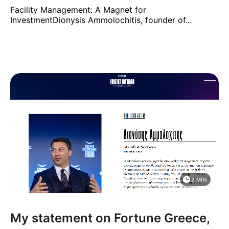
Facility Management: A Magnet for
InvestmentDionysis Ammolochitis, founder of...
2 MIN
My statement on Fortune Greece,