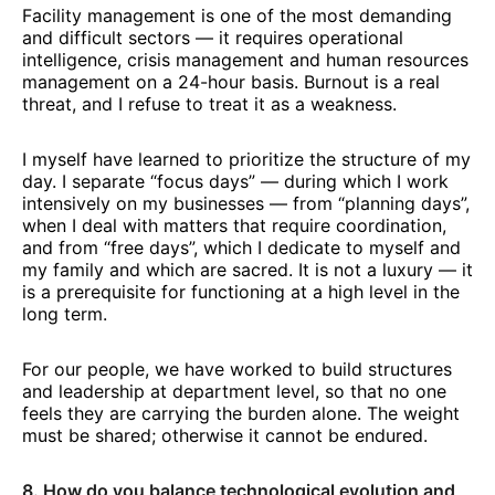
Facility management is one of the most demanding
and difficult sectors — it requires operational
intelligence, crisis management and human resources
management on a 24-hour basis. Burnout is a real
threat, and I refuse to treat it as a weakness.
I myself have learned to prioritize the structure of my
day. I separate “focus days” — during which I work
intensively on my businesses — from “planning days”,
when I deal with matters that require coordination,
and from “free days”, which I dedicate to myself and
my family and which are sacred. It is not a luxury — it
is a prerequisite for functioning at a high level in the
long term.
For our people, we have worked to build structures
and leadership at department level, so that no one
feels they are carrying the burden alone. The weight
must be shared; otherwise it cannot be endured.
8. How do you balance technological evolution and