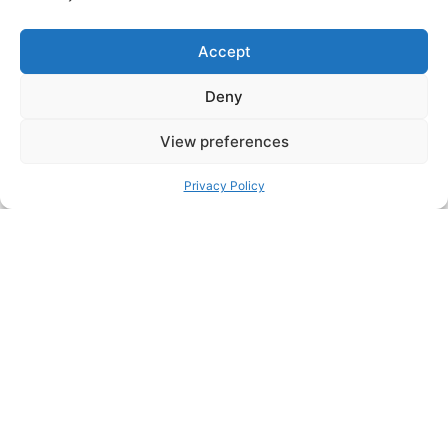
Accept
Deny
5 MIN
View preferences
My Interview at startup.info: “This
Privacy Policy
too shall pass…”
Recently, I gave an interview to startup.info about
innovation and how Manifest is dealing with the
COVID-19...