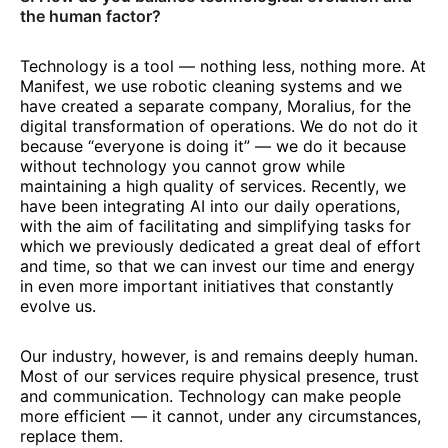
the human factor?
Technology is a tool — nothing less, nothing more. At
Manifest, we use robotic cleaning systems and we
have created a separate company, Moralius, for the
digital transformation of operations. We do not do it
because “everyone is doing it” — we do it because
without technology you cannot grow while
maintaining a high quality of services. Recently, we
have been integrating AI into our daily operations,
with the aim of facilitating and simplifying tasks for
which we previously dedicated a great deal of effort
and time, so that we can invest our time and energy
in even more important initiatives that constantly
evolve us.
Our industry, however, is and remains deeply human.
Most of our services require physical presence, trust
and communication. Technology can make people
more efficient — it cannot, under any circumstances,
replace them.