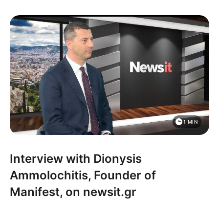
1 MIN
Interview with Dionysis
Ammolochitis, Founder of
Manifest, on newsit.gr