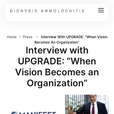
Home
Press
Interview With UPGRADE: “When Vision
Becomes An Organization”
Interview with
UPGRADE: “When
Vision Becomes an
Organization”