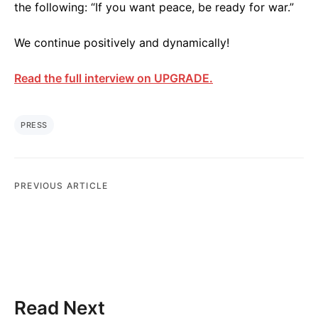
the following: “If you want peace, be ready for war.”
We continue positively and dynamically!
Read the full interview on UPGRADE.
PRESS
PREVIOUS ARTICLE
Read Next