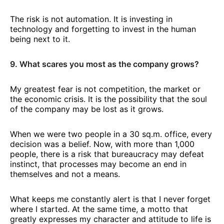
The risk is not automation. It is investing in
technology and forgetting to invest in the human
being next to it.
9. What scares you most as the company grows?
My greatest fear is not competition, the market or
the economic crisis. It is the possibility that the soul
of the company may be lost as it grows.
When we were two people in a 30 sq.m. office, every
decision was a belief. Now, with more than 1,000
people, there is a risk that bureaucracy may defeat
instinct, that processes may become an end in
themselves and not a means.
What keeps me constantly alert is that I never forget
where I started. At the same time, a motto that
greatly expresses my character and attitude to life is