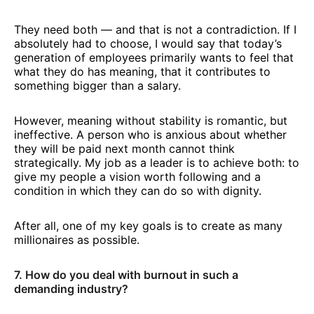
They need both — and that is not a contradiction. If I
absolutely had to choose, I would say that today’s
generation of employees primarily wants to feel that
what they do has meaning, that it contributes to
something bigger than a salary.
However, meaning without stability is romantic, but
ineffective. A person who is anxious about whether
they will be paid next month cannot think
strategically. My job as a leader is to achieve both: to
give my people a vision worth following and a
condition in which they can do so with dignity.
After all, one of my key goals is to create as many
millionaires as possible.
7. How do you deal with burnout in such a
demanding industry?