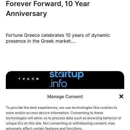
Forever Forward, 10 Year
Anniversary
Fortune Greece celebrates 10 years of dynamic
presence in the Greek market....
Manage Consent
To provide the best experiences, we use technologies like cookies to
store and/or access device information. Consenting to these
technologies will allow us to process data such as browsing behavior or
unique IDs on this site. Not consenting or withdrawing consent, may
adversely affect certain features and functions.