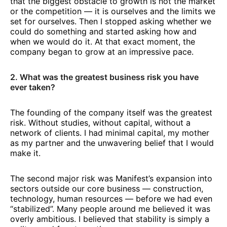
that the biggest obstacle to growth is not the market
or the competition — it is ourselves and the limits we
set for ourselves. Then I stopped asking whether we
could do something and started asking how and
when we would do it. At that exact moment, the
company began to grow at an impressive pace.
2. What was the greatest business risk you have
ever taken?
The founding of the company itself was the greatest
risk. Without studies, without capital, without a
network of clients. I had minimal capital, my mother
as my partner and the unwavering belief that I would
make it.
The second major risk was Manifest’s expansion into
sectors outside our core business — construction,
technology, human resources — before we had even
“stabilized”. Many people around me believed it was
overly ambitious. I believed that stability is simply a