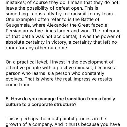
mistakes; of course they do. I mean that they do not
leave the possibility of defeat open. This is
something I constantly try to transmit to my team.
One example I often refer to is the Battle of
Gaugamela, where Alexander the Great faced a
Persian army five times larger and won. The outcome
of that battle was not accidental; it was the power of
absolute certainty in victory, a certainty that left no
room for any other outcome.
On a practical level, I invest in the development of
effective people with a positive mindset, because a
person who learns is a person who constantly
evolves. That is where the real, impressive results
come from.
5. How do you manage the transition from a family
culture to a corporate structure?
This is perhaps the most painful process in the
growth of a company. And it hurts because you have