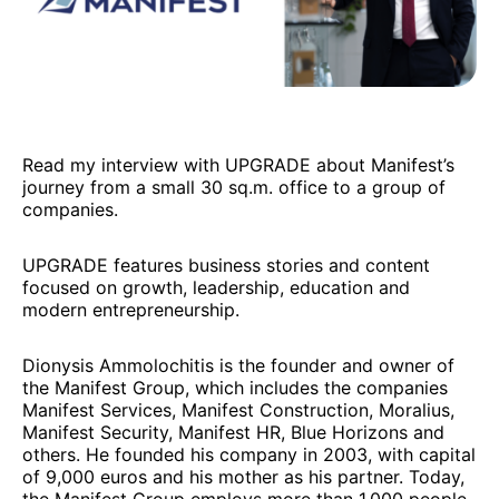
Read my interview with UPGRADE about Manifest’s
journey from a small 30 sq.m. office to a group of
companies.
UPGRADE features business stories and content
focused on growth, leadership, education and
modern entrepreneurship.
Dionysis Ammolochitis is the founder and owner of
the Manifest Group, which includes the companies
Manifest Services, Manifest Construction, Moralius,
Manifest Security, Manifest HR, Blue Horizons and
others. He founded his company in 2003, with capital
of 9,000 euros and his mother as his partner. Today,