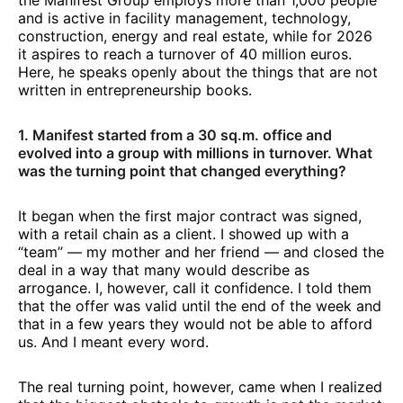
the Manifest Group employs more than 1,000 people
and is active in facility management, technology,
construction, energy and real estate, while for 2026
it aspires to reach a turnover of 40 million euros.
Here, he speaks openly about the things that are not
written in entrepreneurship books.
1. Manifest started from a 30 sq.m. office and
evolved into a group with millions in turnover. What
was the turning point that changed everything?
It began when the first major contract was signed,
with a retail chain as a client. I showed up with a
“team” — my mother and her friend — and closed the
deal in a way that many would describe as
arrogance. I, however, call it confidence. I told them
that the offer was valid until the end of the week and
that in a few years they would not be able to afford
us. And I meant every word.
The real turning point, however, came when I realized