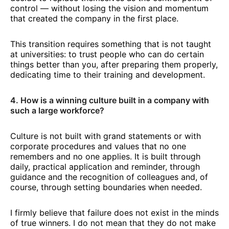
control — without losing the vision and momentum
that created the company in the first place.
This transition requires something that is not taught
at universities: to trust people who can do certain
things better than you, after preparing them properly,
dedicating time to their training and development.
4. How is a winning culture built in a company with
such a large workforce?
Culture is not built with grand statements or with
corporate procedures and values that no one
remembers and no one applies. It is built through
daily, practical application and reminder, through
guidance and the recognition of colleagues and, of
course, through setting boundaries when needed.
I firmly believe that failure does not exist in the minds
of true winners. I do not mean that they do not make